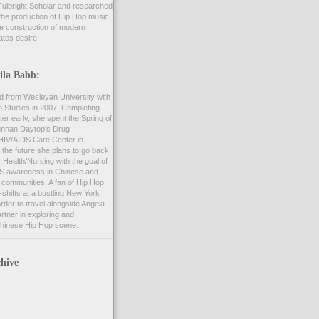
ulbright Scholar and researched
the production of Hip Hop music
he construction of modern
ates desire.
ila Babb:
d from Wesleyan University with
n Studies in 2007. Completing
er early, she spent the Spring of
unnan Daytop's Drug
 HIV/AIDS Care Center in
 the future she plans to go back
c Health/Nursing with the goal of
S awareness in Chinese and
communities. A fan of Hip Hop,
shifts at a bustling New York
order to travel alongside Angela
rtner in exploring and
hinese Hip Hop scene.
hive