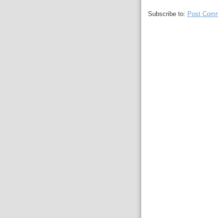
Subscribe to:
Post Comm