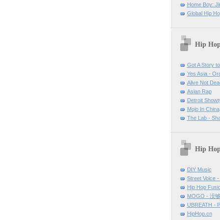
Home Boy: Ji
Global Hip H
Hip Hop
Got A Story to 
Yes Asia - O
Alive Not Dea
Asian Rap
Detroit Show
Mojo In China
The Lab - Sh
Hip Hop
DIY Music
Street Voice -
Hip Hop Fu
MOGO - 没
UBREATH -
HipHop.cn