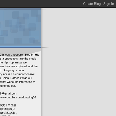
08) was a research blog on Hip
as a space to share the music
the Hip Hop artists we
uestions we explored, and the
. Dongting is not a
ry nor is it a comprehensive
in China. Rather, it was our
 what we found interesting to
ng to the ear.
g08@gmail.com
: www.youtube.com/dongting08
客关于中国的
我们在动听将分
人的音乐和故事，