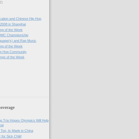
2)
cation and Chinese Hip Hop
2008 in Shanghai
ng of the Week
DMC Championship
guage(s) and Rap Music
ng of the Week
ip Hop Community
ngs of the Week
)
overage
op Trio Hopes Olympics Will Help
eat
Too, Is Made in China
 for Sick Child