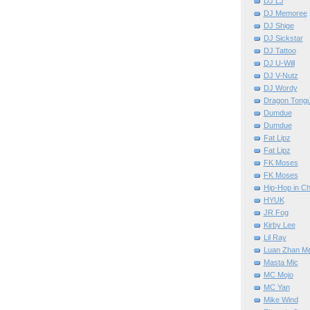
DJ LJ
DJ Memoree
DJ Shige
DJ Sickstar
DJ Tattoo
DJ U-Will
DJ V-Nutz
DJ Wordy
Dragon Tong
Dumdue
Dumdue
Fat Lipz
Fat Lipz
FK Moses
FK Moses
Hip-Hop in Ch
HYUK
JR Fog
Kirby Lee
Lil Ray
Luan Zhan M
Masta Mic
MC Mojo
MC Yan
Mike Wind