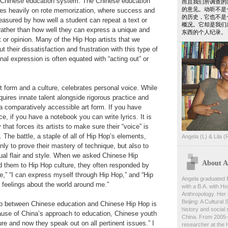
he Chinese education system. The Chinese education
而且我们所调查的
的意见。动听不是
lies heavily on rote memorization, where success and
的历史，它也不是
measured by how well a student can repeat a text or
概况。它却是我们
rather than how well they can express a unique and
东西的个人纪录。
 or opinion. Many of the Hip Hop artists that we
t their dissatisfaction and frustration with this type of
al expression is often equated with “acting out” or
t form and a culture, celebrates personal voice. While
uires innate talent alongside rigorous practice and
 a comparatively accessible art form. If you have
, if you have a notebook you can write lyrics. It is
 that forces its artists to make sure their “voice” is
 The battle, a staple of all of Hip Hop’s elements,
Angela (L) & Lila (
only to prove their mastery of technique, but also to
ual flair and style. When we asked Chinese Hip
About An
d them to Hip Hop culture, they often responded by
ee,” “I can express myself through Hip Hop,” and “Hip
Angela graduated f
feelings about the world around me.”
with a B.A. with Ho
Anthropology. Her 
Beijing: A Cultural
hip between Chinese education and Chinese Hip Hop is
history and social s
ause of China’s approach to education, Chinese youth
China. From 2005-
ure and now they speak out on all pertinent issues.” I
researcher at the 