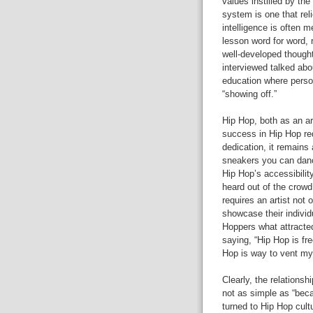
values instilled by t
system is one that re
intelligence is often 
lesson word for word, 
well-developed thought
interviewed talked abou
education where person
“showing off.”
Hip Hop, both as an ar
success in Hip Hop req
dedication, it remains
sneakers you can dance
Hip Hop’s accessibility
heard out of the crowd.
requires an artist not 
showcase their individ
Hoppers what attracte
saying, “Hip Hop is fr
Hop is way to vent my 
Clearly, the relations
not as simple as “bec
turned to Hip Hop cult