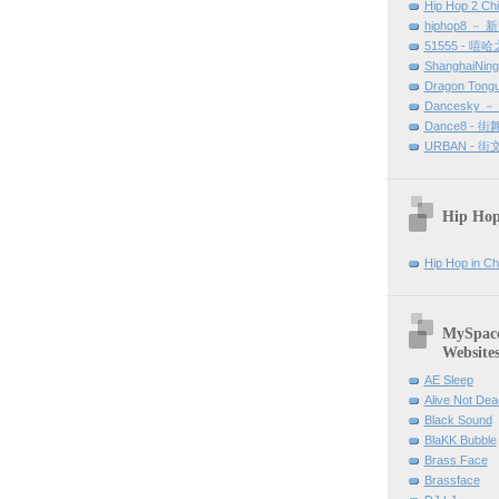
Hip Hop 2 Ch
hiphop8 － 
51555 - 嘻
ShanghaiNin
Dragon Tong
Dancesky 
Dance8 - 
URBAN - 
Hip Hop
Hip Hop in Ch
MySpace 
Website
AE Sleep
Alive Not Dea
Black Sound
BlaKK Bubble
Brass Face
Brassface