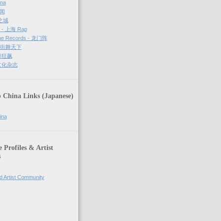
ina
新闻
哈之城
g - 上海 Rap
ue Records - 龙门阵
－ 街舞天下
街舞狂飙
街文化杂志
 China Links (Japanese)
ina
Profiles & Artist
s
d Artist Community