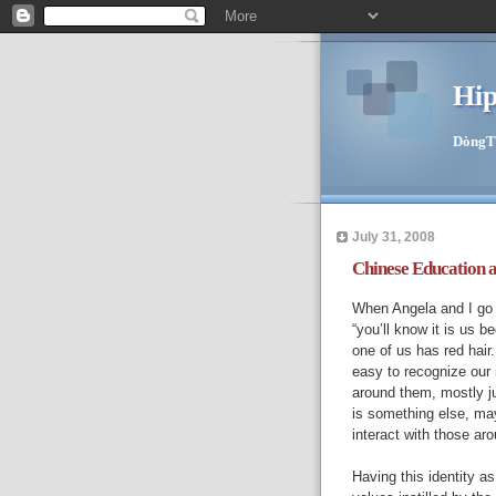
Hip
DòngTīn
July 31, 2008
Chinese Education 
When Angela and I go t
“you’ll know it is us 
one of us has red hair. 
easy to recognize our 
around them, mostly j
is something else, ma
interact with those ar
Having this identity as