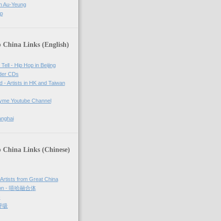
n Au-Yeung
op
 China Links (English)
Tell - Hip Hop in Beijing
rder CDs
d - Artists in HK and Taiwan
tyme Youtube Channel
anghai
 China Links (Chinese)
 Artists from Great China
sion - 嘻哈融合体
够
 呼吸