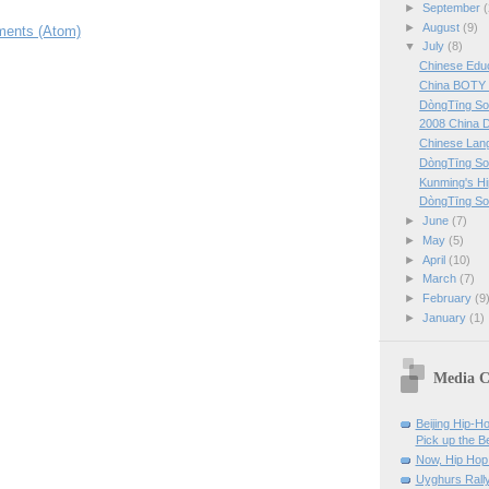
►
September
(
►
August
(9)
ents (Atom)
▼
July
(8)
Chinese Edu
China BOTY 
DòngTīng So
2008 China 
Chinese Lan
DòngTīng So
Kunming's H
DòngTīng So
►
June
(7)
►
May
(5)
►
April
(10)
►
March
(7)
►
February
(9
►
January
(1)
Media C
Beijing Hip-H
Pick up the B
Now, Hip Hop 
Uyghurs Rally