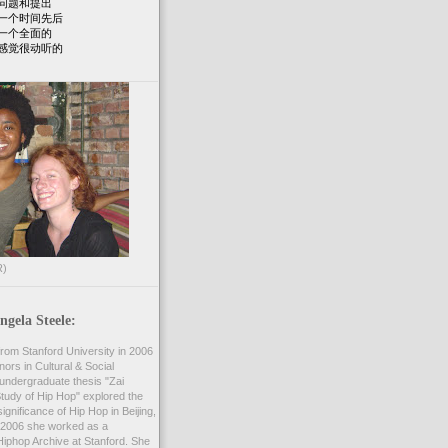
问题和提出
一个时间先后
一个全面的
感觉很动听的
R)
gela Steele:
rom Stanford University in 2006
nors in Cultural & Social
undergraduate thesis "Zai
 Study of Hip Hop" explored the
ignificance of Hip Hop in Beijing,
2006 she worked as a
Hiphop Archive at Stanford. She