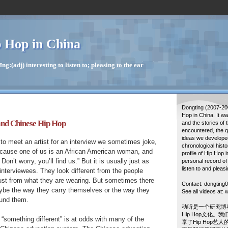
 Hop in China
g:(adj) interesting to listen to; pleasing to the ear
Dongting (2007-20
Hop in China. It w
and Chinese Hip Hop
and the stories of 
encountered, the q
ideas we developed
o meet an artist for an interview we sometimes joke,
chronological histo
because one of us is an African American woman, and
profile of Hip Hop 
Don’t worry, you’ll find us.” But it is usually just as
personal record of
listen to and pleasi
interviewees. They look different from the people
ust from what they are wearing. But sometimes there
Contact: dongtin
ybe the way they carry themselves or the way they
See all videos at
ound them.
动听是一个研究博
Hip Hop文化。
 “something different” is at odds with many of the
享了Hip Hop艺