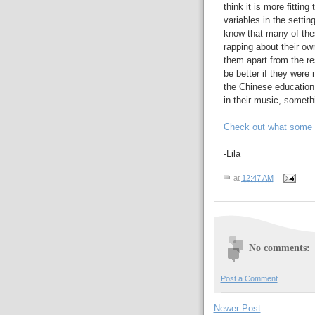
think it is more fitti
variables in the setti
know that many of thes
rapping about their own
them apart from the res
be better if they were 
the Chinese education 
in their music, someth
Check out what some of
-Lila
at
12:47 AM
No comments:
Post a Comment
Newer Post