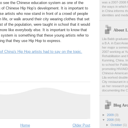
was a 2007-2008 F
ng to see the Chinese education system as one of the
the ways in which 
ng of Chinese Hip Hop’s development. It is important to
in China informs t
e artists who now stand in front of a crowd of people
identities and medi
 life, or walk around their city wearing clothes that set
t of the population, were taught in school that it would
About L
more like everybody else. It is important to know that
system is something that these young artists refer to
Lila Babb graduate
ing that they use Hip Hop to express.
a B.A. in East Asia
her major a semest
 China's Hip Hop artists had to say on the topic.
2007 working at Y
Rehabilitation and
Kunming, China. In
to school for Publi
promoting HIV/AID
Chinese-American 
Lila worked double-
City restaurant in 
as her research pa
documenting the C
Blog Arc
►
2009
(3)
▼
2008
(59)
►
October
(1)
Home
Older Post