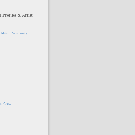
Profiles & Artist
s
d Artist Community
ue Crew