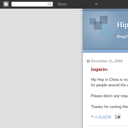
Hip
DòngTīn
December 21, 2009
Inquiries
Hip Hop in China is no 
for people around the 
Please direct any inqu
Thanks for visiting the
at
10:18 PM