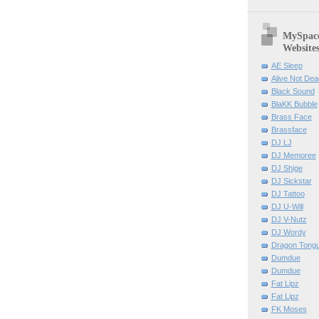
MySpace 
Website
AE Sleep
Alive Not Dea
Black Sound
BlaKK Bubble
Brass Face
Brassface
DJ LJ
DJ Memoree
DJ Shige
DJ Sickstar
DJ Tattoo
DJ U-Will
DJ V-Nutz
DJ Wordy
Dragon Tong
Dumdue
Dumdue
Fat Lipz
Fat Lipz
FK Moses