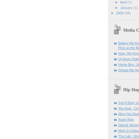
►
April
(1)
►
January
(1)
►
2008
(59)
Media C
Beijing Hip-H
Pick up the B
Now, Hip Hop 
Uyghurs Rally
Home Boy: Ji
Global Hip H
Hip Hop
Got A Story to 
Yes Asia - O
Alive Not Dea
Asian Rap
Detroit Show
Mojo In China
The Lab - Sh