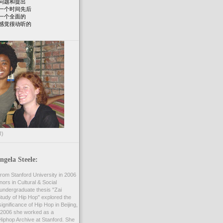
问题和提出
一个时间先后
一个全面的
感觉很动听的
R)
gela Steele:
rom Stanford University in 2006
nors in Cultural & Social
undergraduate thesis "Zai
 Study of Hip Hop" explored the
ignificance of Hip Hop in Beijing,
2006 she worked as a
Hiphop Archive at Stanford. She