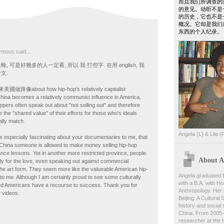
而且我们所调查的
的意见。动听不是
的历史，它也不是
概况。它却是我们
东西的个人纪录。
mous said...
 可是好幾多的人一定看, 所以 我 打些字. 在用 english, 我
文.
路像about how hip-hop's relatively capitalist
China becomes a relatively communist influence in America,
pers often speak out about "not selling out" and therefore
 the "shared value" of their efforts for those who's ideals
lly match.
Angela (L) & Lila (
is especially fascinating about your documentaries to me, that
China someone is allowed to make money selling hip-hop
ance lessons. Yet in another more restricted province, people
About An
imply for the love, even speaking out against commercial
 the art form. They seem more like the valueable American hip-
Angela graduated f
o me. Although I am certainly proud to see some culturally
with a B.A. with Ho
d Americans have a recourse to success. Thank you for
Anthropology. Her 
 videos.
Beijing: A Cultural
history and social s
China. From 2005-
researcher at the 