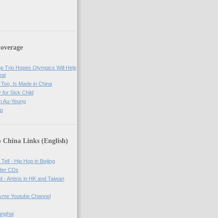
overage
op Trio Hopes Olympics Will Help
eat
Too, Is Made in China
 for Sick Child
n Au-Yeung
op
 China Links (English)
Tell - Hip Hop in Beijing
rder CDs
d - Artists in HK and Taiwan
tyme Youtube Channel
anghai