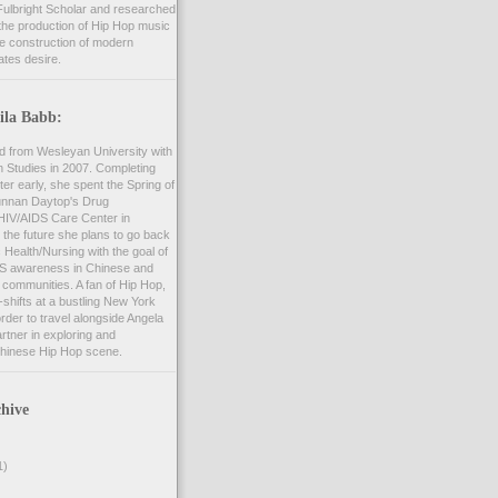
ulbright Scholar and researched
the production of Hip Hop music
he construction of modern
ates desire.
ila Babb:
d from Wesleyan University with
n Studies in 2007. Completing
er early, she spent the Spring of
unnan Daytop's Drug
 HIV/AIDS Care Center in
 the future she plans to go back
c Health/Nursing with the goal of
S awareness in Chinese and
communities. A fan of Hip Hop,
shifts at a bustling New York
order to travel alongside Angela
rtner in exploring and
hinese Hip Hop scene.
hive
1)