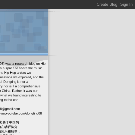
08) was a research blog on Hip
as a space to share the music
the Hip Hop artists we
uestions we explored, and the
. Dongting is not a
ry nor is it a comprehensive
in China. Rather, it was our
 what we found interesting to
ng to the ear.
g08@gmail.com
: www.youtube.com/dongting08
客关于中国的
我们在动听将分
人的音乐和故事，