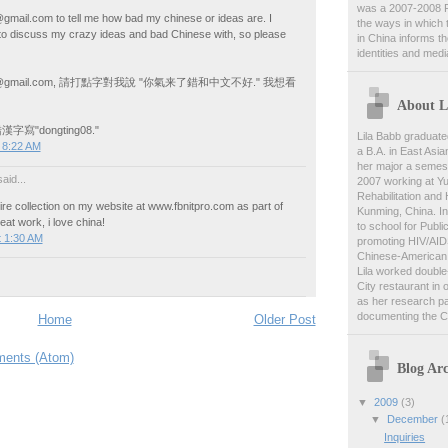
was a 2007-2008 F
gmail.com to tell me how bad my chinese or ideas are. I
the ways in which 
to discuss my crazy ideas and bad Chinese with, so please
in China informs t
identities and medi
oat@gmail.com, 請打點字對我說 "你氣来了錯和中文不好." 我想看
About L
寫"dongting08."
Lila Babb graduate
 8:22 AM
a B.A. in East Asia
her major a semest
aid...
2007 working at Y
Rehabilitation and
tire collection on my website at www.fbnitpro.com as part of
Kunming, China. In
eat work, i love china!
to school for Publi
t 1:30 AM
promoting HIV/AID
Chinese-American 
Lila worked double-
City restaurant in 
as her research pa
documenting the C
Home
Older Post
ents (Atom)
Blog Arc
▼
2009
(3)
▼
December
(
Inquiries