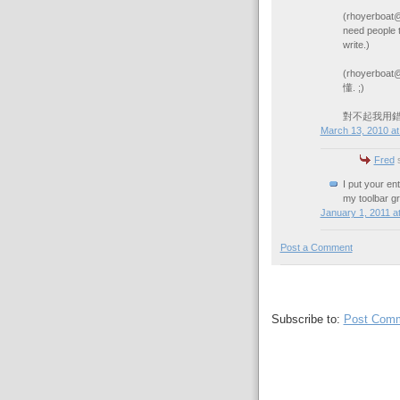
(rhoyerboat@
need people 
write.)
(rhoyerb
懂. ;)
對不起我用錯漢字
March 13, 2010 at
Fred
s
I put your en
my toolbar gr
January 1, 2011 a
Post a Comment
Subscribe to:
Post Comm