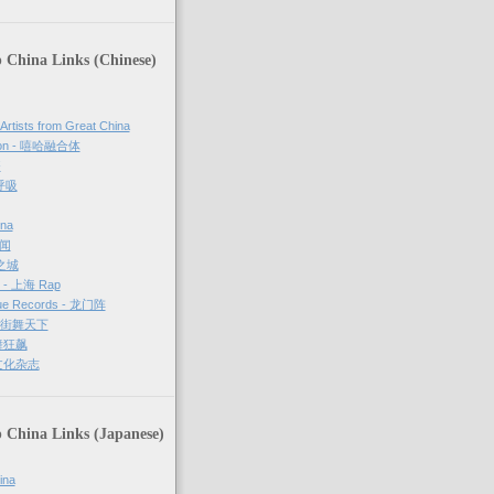
 China Links (Chinese)
 Artists from Great China
sion - 嘻哈融合体
够
 呼吸
ina
新闻
哈之城
g - 上海 Rap
ue Records - 龙门阵
－ 街舞天下
街舞狂飙
街文化杂志
 China Links (Japanese)
ina