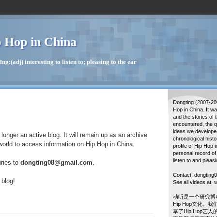
 Hop in China
g:(adj) interesting to listen to; pleasing to the ear
Dongting (2007-20
Hop in China. It w
and the stories of 
encountered, the q
ideas we developed
longer an active blog. It will remain up as an archive
chronological histo
world to access information on Hip Hop in China.
profile of Hip Hop 
personal record of
listen to and pleasi
iries to
dongting08@gmail.com
.
Contact: dongtin
 blog!
See all videos at
动听是一个研究博
Hip Hop文化。
享了Hip Hop艺