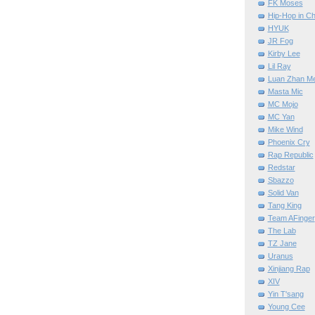
FK Moses
Hip-Hop in Ch
HYUK
JR Fog
Kirby Lee
Lil Ray
Luan Zhan M
Masta Mic
MC Mojo
MC Yan
Mike Wind
Phoenix Cry
Rap Republic
Redstar
Sbazzo
Solid Van
Tang King
Team AFinger
The Lab
TZ Jane
Uranus
Xinjiang Rap
XIV
Yin T'sang
Young Cee