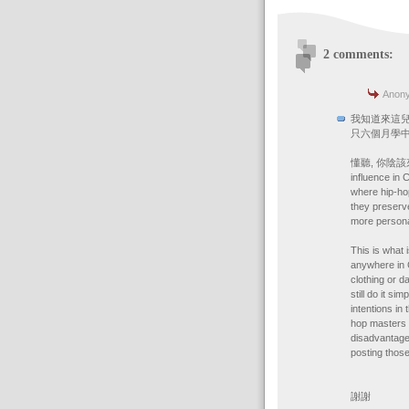
2 comments:
Anony
我知道來這兒晚,
只六個月學中
懂聽, 你陰該來美國做
influence in 
where hip-hop
they preserve
more persona
This is what 
anywhere in 
clothing or d
still do it s
intentions in
hop masters t
disadvantage
posting those
謝謝