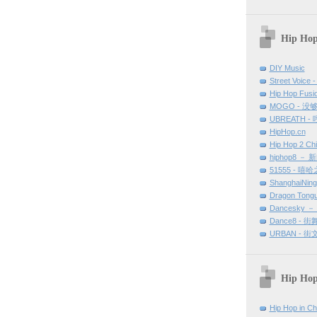
Hip Hop
DIY Music
Street Voice -
Hip Hop Fu
MOGO - 没
UBREATH -
HipHop.cn
Hip Hop 2 Ch
hiphop8 － 
51555 - 嘻
ShanghaiNin
Dragon Tong
Dancesky 
Dance8 - 
URBAN - 
Hip Hop
Hip Hop in Ch