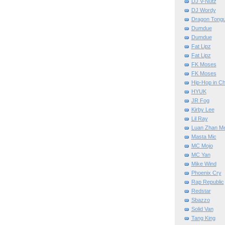
DJ V-Nutz
DJ Wordy
Dragon Tong
Dumdue
Dumdue
Fat Lipz
Fat Lipz
FK Moses
FK Moses
Hip-Hop in Ch
HYUK
JR Fog
Kirby Lee
Lil Ray
Luan Zhan M
Masta Mic
MC Mojo
MC Yan
Mike Wind
Phoenix Cry
Rap Republic
Redstar
Sbazzo
Solid Van
Tang King