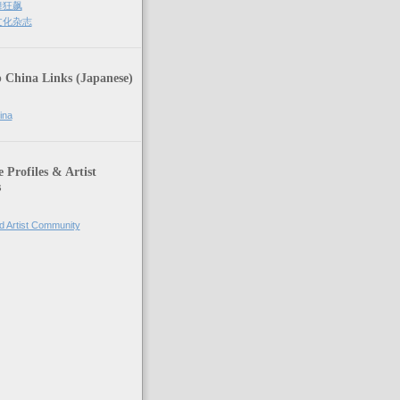
街舞狂飙
街文化杂志
 China Links (Japanese)
ina
Profiles & Artist
s
d Artist Community