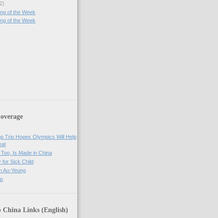
2)
ng of the Week
ng of the Week
)
overage
op Trio Hopes Olympics Will Help
eat
Too, Is Made in China
 for Sick Child
n Au-Yeung
op
 China Links (English)