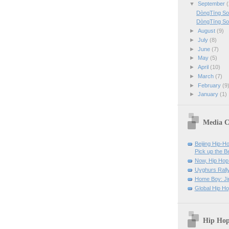
▼
September
(
DòngTīng So
DòngTīng So
►
August
(9)
►
July
(8)
►
June
(7)
►
May
(5)
►
April
(10)
►
March
(7)
►
February
(9
►
January
(1)
Media C
Beijing Hip-H
Pick up the B
Now, Hip Hop 
Uyghurs Rally
Home Boy: Ji
Global Hip H
Hip Hop