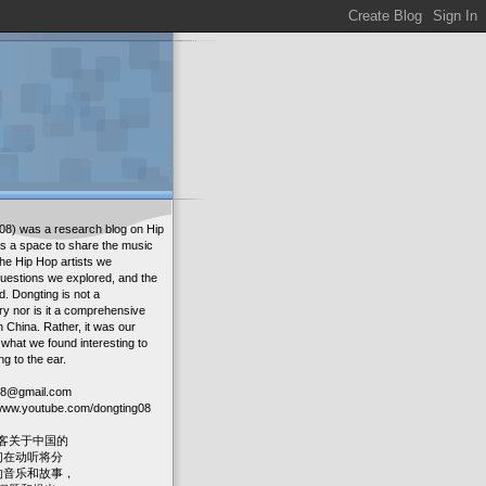
08) was a research blog on Hip
as a space to share the music
the Hip Hop artists we
uestions we explored, and the
. Dongting is not a
ry nor is it a comprehensive
in China. Rather, it was our
 what we found interesting to
ng to the ear.
g08@gmail.com
: www.youtube.com/dongting08
客关于中国的
我们在动听将分
人的音乐和故事，