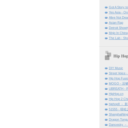
Got A Story to 
Yes Asia - O
Alive Not Dea
Asian Rap
Detroit Show
Mojo In China
The Lab - Sh
Hip Hop
DIY Music
Street Voice -
Hip Hop Fu
MOGO - 没
UBREATH -
HipHop.cn
Hip Hop 2 Ch
hiphop8 － 
51555 - 嘻
ShanghaiNin
Dragon Tong
Dancesky 