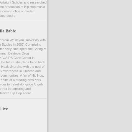
ulbright Scholar and researched
the production of Hip Hop music
he construction of modern
ates desire.
ila Babb:
d from Wesleyan University with
n Studies in 2007. Completing
er early, she spent the Spring of
unnan Daytop's Drug
 HIV/AIDS Care Center in
 the future she plans to go back
c Health/Nursing with the goal of
S awareness in Chinese and
communities. A fan of Hip Hop,
shifts at a bustling New York
order to travel alongside Angela
rtner in exploring and
hinese Hip Hop scene.
hive