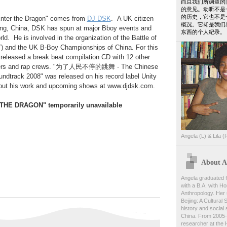
而且我们所调查的
的意见。动听不是
的历史，它也不是
Enter the Dragon" comes from
DJ DSK
. A UK citizen
概况。它却是我们
ing, China, DSK has spun at major Bboy events and
东西的个人纪录。
ld. He is involved in the organization of the Battle of
) and the UK B-Boy Championships of China. For this
eleased a break beat compilation CD with 12 other
ucers and rap crews. "为了人民不停的跳舞 - The Chinese
undtrack 2008" was released on his record label Unity
out his work and upcoming shows at www.djdsk.com.
THE DRAGON" temporarily unavailable
Angela (L) & Lila (
About An
Angela graduated f
with a B.A. with Ho
Anthropology. Her 
Beijing: A Cultural
history and social s
China. From 2005-
researcher at the 