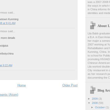
was a 2007-2008 F
the ways in which 
in China informs t
mous said...
identities and medi
etown Kunming
8 at 9:41 AM
About L
mous said...
Lila Babb graduate
a B.A. in East Asia
 more details
her major a semest
2007 working at Y
/djdsk
Rehabilitation and
Kunming, China. In
/botychina
to school for Publi
promoting HIV/AID
Chinese-American 
at 9:22 AM
Lila worked double-
City restaurant in 
as her research pa
documenting the C
Home
Older Post
Blog Arc
ents (Atom)
►
2009
(3)
▼
2008
(59)
►
October
(1)