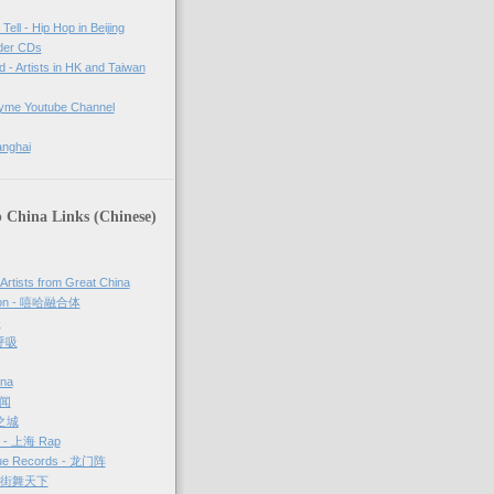
Tell - Hip Hop in Beijing
rder CDs
d - Artists in HK and Taiwan
tyme Youtube Channel
anghai
 China Links (Chinese)
 Artists from Great China
sion - 嘻哈融合体
够
 呼吸
ina
新闻
哈之城
g - 上海 Rap
ue Records - 龙门阵
－ 街舞天下