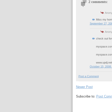
2 comments:
Anony
Miss my hom
September 27, 200
Anony
check out for
myspace.com
myspace.com
www.updj.net
October 15, 2008 
Post a Comment
Newer Post
Subscribe to:
Post Comm