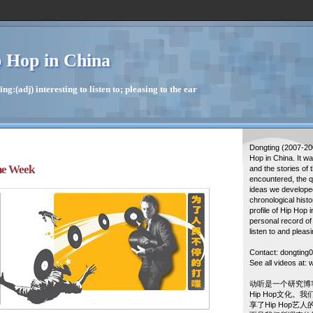
 Hop in China
g:(adj) interesting to listen to; pleasing to the ear
Dongting (2007-20
Hop in China. It w
he Week
and the stories of 
encountered, the q
ideas we developed
chronological histo
profile of Hip Hop 
personal record of
listen to and pleasi
Contact: dongtin
See all videos at
动听是一个研究博
Hip Hop文化。
享了Hip Hop艺