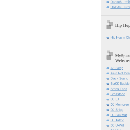
Dance8 - 
URBAN - 
Hip Hop
Hip Hop in Ch
MySpace 
Website
AE Sleep
Alive Not Dea
Black Sound
BlaKK Bubble
Brass Face
Brassface
DJ LJ
DJ Memoree
DJ Shige
DJ Sickstar
DJ Tattoo
DJ U-Will