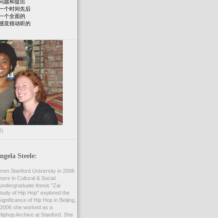
问题和提出
一个时间先后
一个全面的
感觉很动听的
R)
gela Steele:
rom Stanford University in 2006
nors in Cultural & Social
undergraduate thesis "Zai
 Study of Hip Hop" explored the
ignificance of Hip Hop in Beijing,
2006 she worked as a
Hiphop Archive at Stanford. She