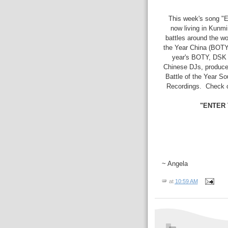
This week's song "
now living in Kunm
battles around the wor
the Year China (BOTY
year's BOTY, DSK r
Chinese DJs, prod
Battle of the Year So
Recordings. Check 
"ENTER 
~ Angela
at
10:59 AM