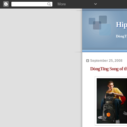
Hip
DòngTīn
September 25, 2008
DòngTīng Song of t